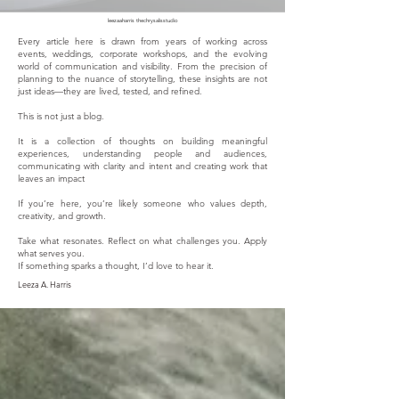
leezaaharris thechrysalisstudio
Every article here is drawn from years of working across
events, weddings, corporate workshops, and the evolving
world of communication and visibility. From the precision of
planning to the nuance of storytelling, these insights are not
just ideas—they are lived, tested, and refined.
This is not just a blog.
It is a collection of thoughts on building meaningful
experiences, understanding people and audiences,
communicating with clarity and intent and creating work that
leaves an impact
If you’re here, you’re likely someone who values depth,
creativity, and growth.
Take what resonates. Reflect on what challenges you. Apply
what serves you.
If something sparks a thought, I’d love to hear it.
Leeza A. Harris