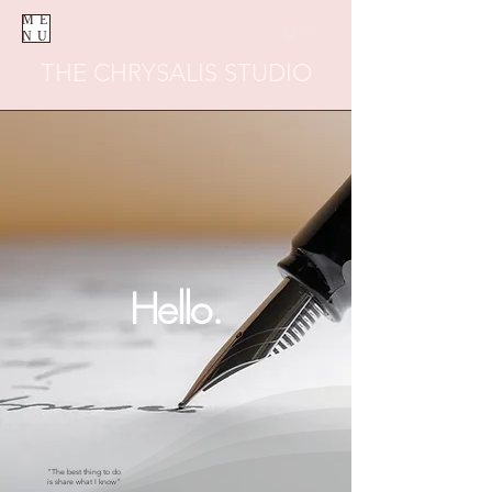
ME
Cart
NU
THE CHRYSALIS STUDIO
Hello.
"The best thing to do
is share what I know"