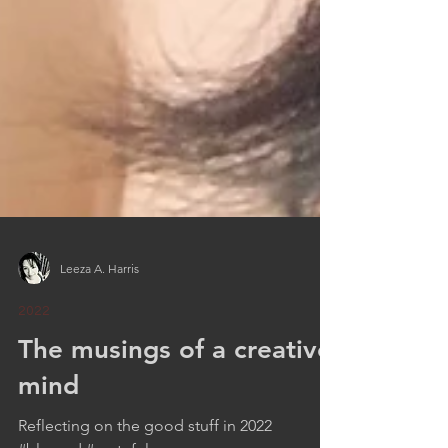
Leeza A. Harris
2022
The musings of a creative
mind