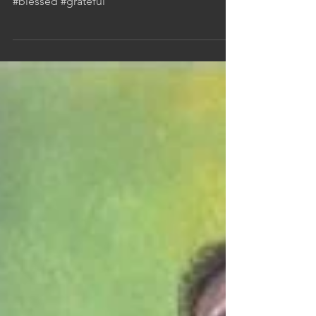
Reflecting on the good stuff in 2022
#blessed #grateful