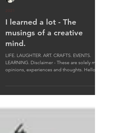
Leeza A. Harris
2021
I learned a lot - The
musings of a creative
mind.
LIFE. LAUGHTER. ART. CRAFTS. EVENTS.
LEARNING. Disclaimer - These are solely my
opinions, experiences and thoughts. Hello
:-) I trust...